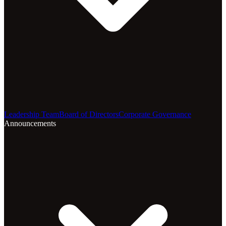
Leadership Team
Board of Directors
Corporate Governance
Announcements