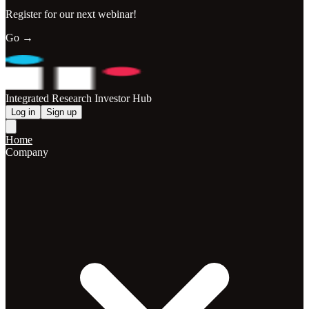
Register for our next webinar!
Go →
Integrated Research Investor Hub
Log in
Sign up
Home
Company