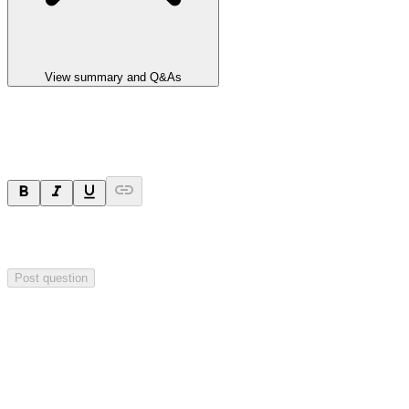
View summary and Q&As
Ask a question
Your question will be sent privately to
Integrated Research
. The
company may choose to make this question public.
Post question
Investor Q&As