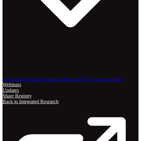
Investor Presentation
Financial Reports
ASX Announcements
Webinars
Updates
Share Registry
Back to Integrated Research