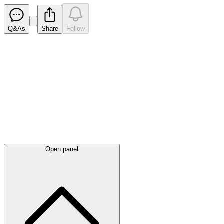
Q&As
Share
Follow
Latest
announcements
Open panel