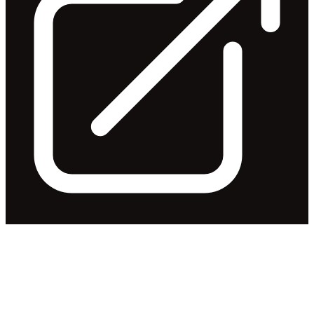
Appendix 3Y - John Nicolas
Abrahams
Released