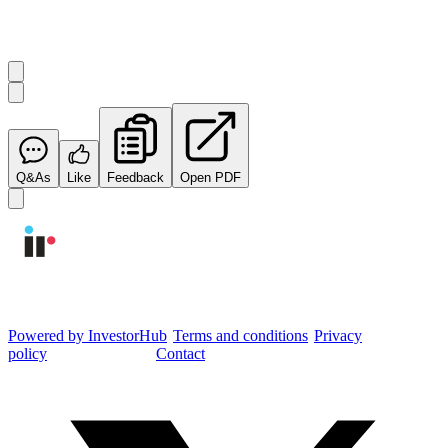
Start the conversation
Ask
Integrated Research
a question about this
announcement
.
Q&As
Like
Feedback
Open PDF
Integrated Research Investor Hub
Powered by InvestorHub
•
Terms and conditions
•
Privacy
policy
•
Cookie settings
•
Contact