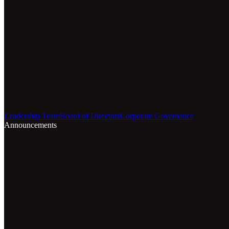
Leadership Team
Board of Directors
Corporate Governance
Announcements