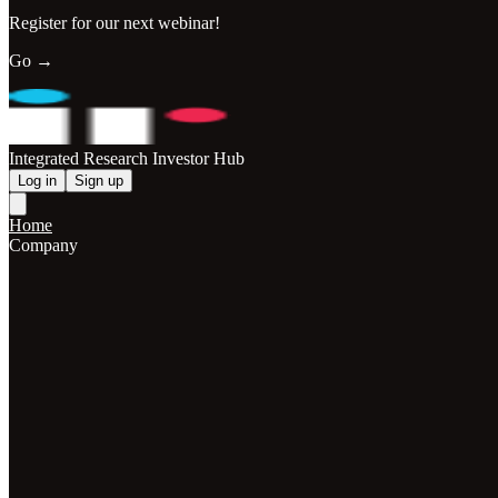
Register for our next webinar!
Go →
Integrated Research Investor Hub
Log in
Sign up
Home
Company