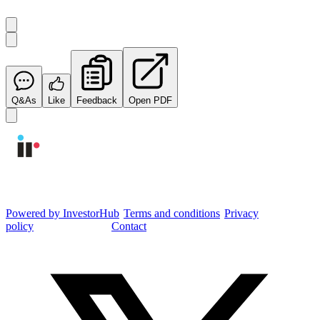
Q&As
Like
Feedback
Open PDF
Integrated Research Investor Hub
Powered by InvestorHub
•
Terms and conditions
•
Privacy
policy
•
Cookie settings
•
Contact