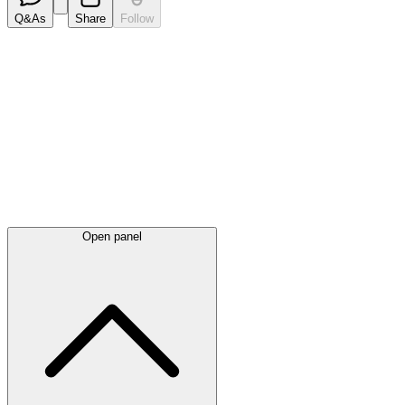
Q&As
Share
Follow
Latest
announcements
Open panel