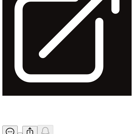
Profit Guidance
Released