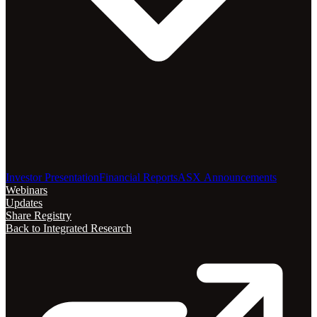
Investor Presentation
Financial Reports
ASX Announcements
Webinars
Updates
Share Registry
Back to Integrated Research