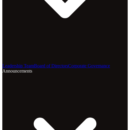
Leadership Team
Board of Directors
Corporate Governance
Announcements