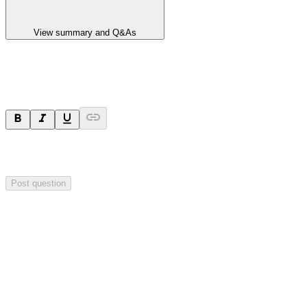
View summary and Q&As
Ask a question
Your question will be sent privately to
Integrated Research
. The
company may choose to make this question public.
Post question
Investor Q&As
Start the conversation
Ask
Integrated Research
a question about this
announcement
.