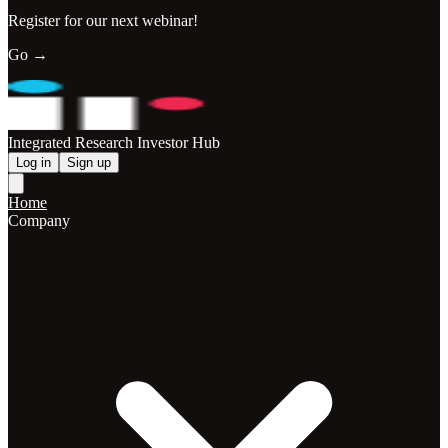
Register for our next webinar!
Go →
Integrated Research Investor Hub
Log in
Sign up
Home
Company