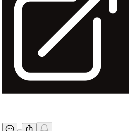
2016 AGM - Results of Meeting
Released