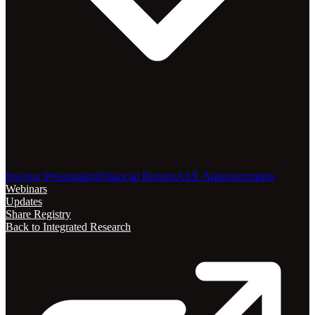
Investor Presentation
Financial Reports
ASX Announcements
Webinars
Updates
Share Registry
Back to Integrated Research