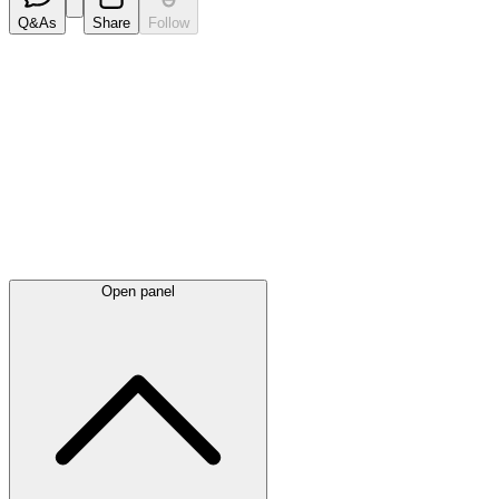
Q&As
Share
Follow
Latest
announcements
Open panel