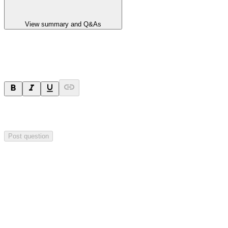
View summary and Q&As
Ask a question
Your question will be sent privately to
Integrated Research
. The
company may choose to make this question public.
Post question
Investor Q&As
Start the conversation
Ask
Integrated Research
a question about this
announcement
.