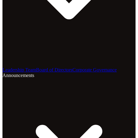
Leadership Team
Board of Directors
Corporate Governance
Announcements