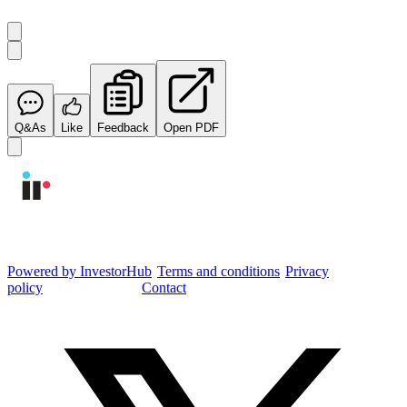
Q&As
Like
Feedback
Open PDF
Integrated Research Investor Hub
Powered by InvestorHub
•
Terms and conditions
•
Privacy
policy
•
Cookie settings
•
Contact