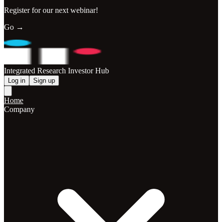
Register for our next webinar!
Go →
Integrated Research Investor Hub
Log in
Sign up
Home
Company