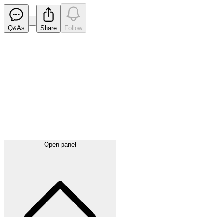
Q&As
Share
Follow
Latest
announcements
Open panel