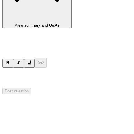
View summary and Q&As
Ask a question
Your question will be sent privately to
Integrated Research
. The
company may choose to make this question public.
Post question
Investor Q&As