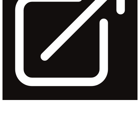
Continuous Disclosure - New
CEO
Released