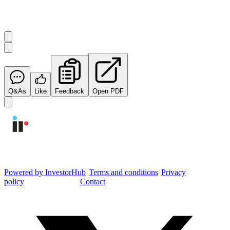
Start the conversation
Ask
Integrated Research
a question about this
announcement
.
Q&As
Like
Feedback
Open PDF
Integrated Research Investor Hub
Powered by InvestorHub
•
Terms and conditions
•
Privacy
policy
•
Cookie settings
•
Contact