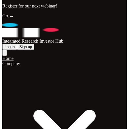
Register for our next webinar!
Go →
Integrated Research Investor Hub
Log in
Sign up
Home
Company