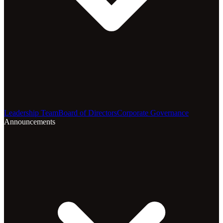
Leadership Team
Board of Directors
Corporate Governance
Announcements