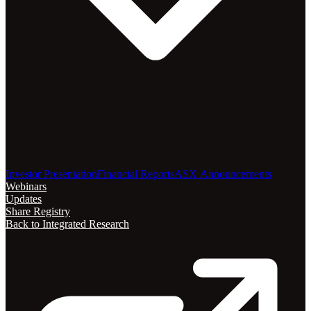
Investor Presentation
Financial Reports
ASX Announcements
Webinars
Updates
Share Registry
Back to Integrated Research