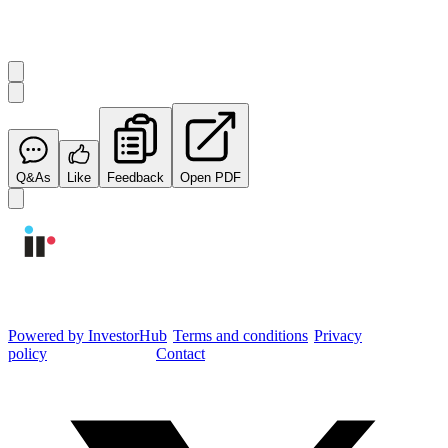
Start the conversation
Ask
Integrated Research
a question about this
announcement
.
Q&As
Like
Feedback
Open PDF
Integrated Research Investor Hub
Powered by InvestorHub
•
Terms and conditions
•
Privacy
policy
•
Cookie settings
•
Contact