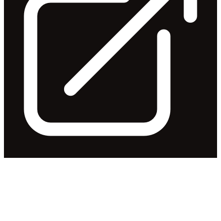
Notification of Earnings
Release & Conference Call
Released