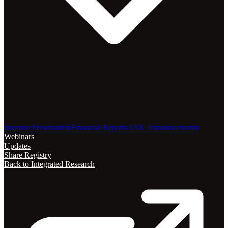
Investor Presentation
Financial Reports
ASX Announcements
Webinars
Updates
Share Registry
Back to Integrated Research