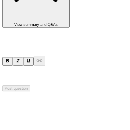
View summary and Q&As
Ask a question
Your question will be sent privately to
Integrated Research
. The
company may choose to make this question public.
Post question
Investor Q&As