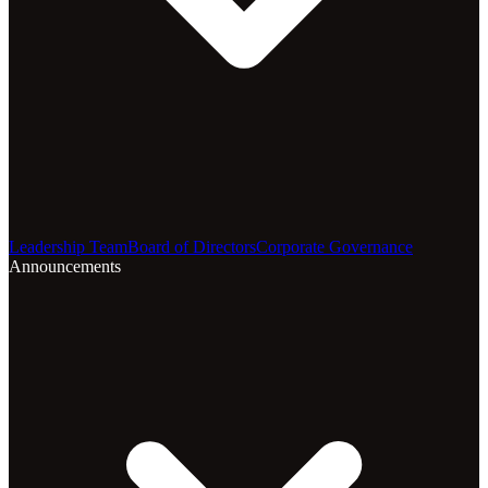
Leadership Team
Board of Directors
Corporate Governance
Announcements