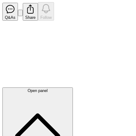
Q&As
Share
Follow
Latest
announcements
Open panel