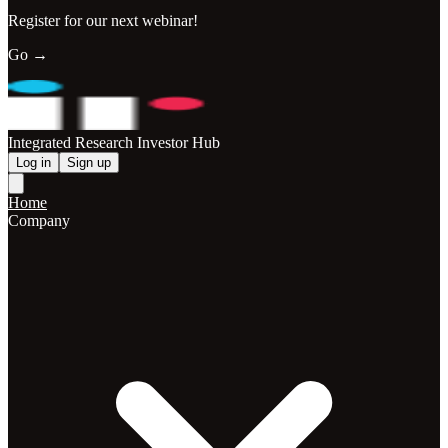
Register for our next webinar!
Go →
Integrated Research Investor Hub
Log in
Sign up
Home
Company