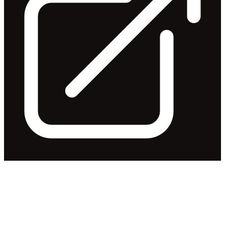
Steve Killelea to retire as Chair
and Director
Released