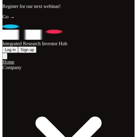
Register for our next webinar!
Go →
Integrated Research Investor Hub
Log in
Sign up
Home
Company