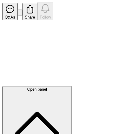
Q&As
Share
Follow
Latest
announcements
Open panel