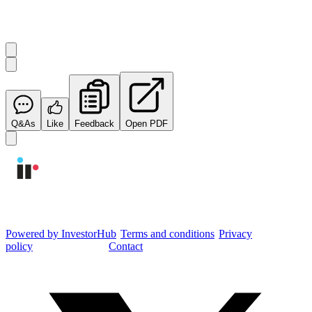
Start the conversation
Ask
Integrated Research
a question about this
announcement
.
Q&As
Like
Feedback
Open PDF
Integrated Research Investor Hub
Powered by InvestorHub
•
Terms and conditions
•
Privacy
policy
•
Cookie settings
•
Contact