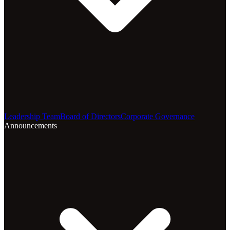
Leadership Team
Board of Directors
Corporate Governance
Announcements