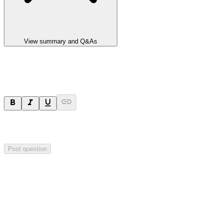
View summary and Q&As
Ask a question
Your question will be sent privately to
Integrated Research
. The
company may choose to make this question public.
Post question
Investor Q&As