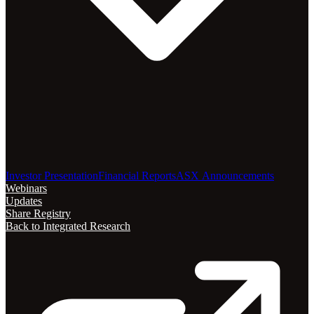
Investor Presentation
Financial Reports
ASX Announcements
Webinars
Updates
Share Registry
Back to Integrated Research