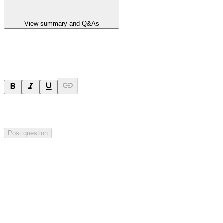
View summary and Q&As
Ask a question
Your question will be sent privately to
Integrated Research
. The
company may choose to make this question public.
Post question
Investor Q&As
Start the conversation
Ask
Integrated Research
a question about this
announcement
.