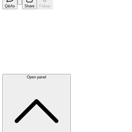
Q&As
Share
Follow
Latest
announcements
Open panel