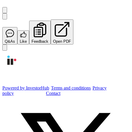
Q&As
Like
Feedback
Open PDF
Integrated Research Investor Hub
Powered by InvestorHub
•
Terms and conditions
•
Privacy
policy
•
Cookie settings
•
Contact