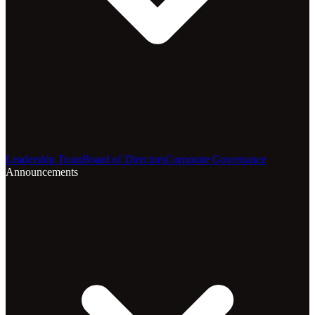
Leadership Team
Board of Directors
Corporate Governance
Announcements