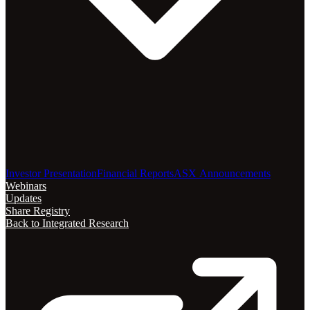
Investor Presentation
Financial Reports
ASX Announcements
Webinars
Updates
Share Registry
Back to Integrated Research