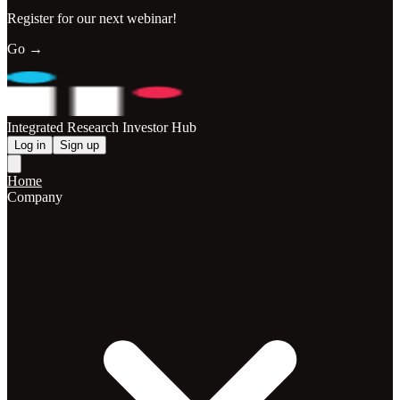
Register for our next webinar!
Go →
Integrated Research Investor Hub
Log in
Sign up
Home
Company