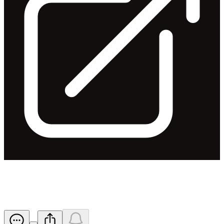
FY19 - Half Year Results
Released