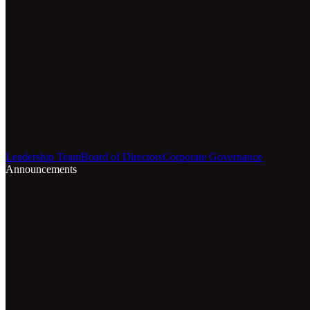
Leadership Team
Board of Directors
Corporate Governance
Announcements