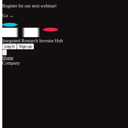
Register for our next webinar!
Go →
Integrated Research Investor Hub
Log in
Sign up
Home
Company