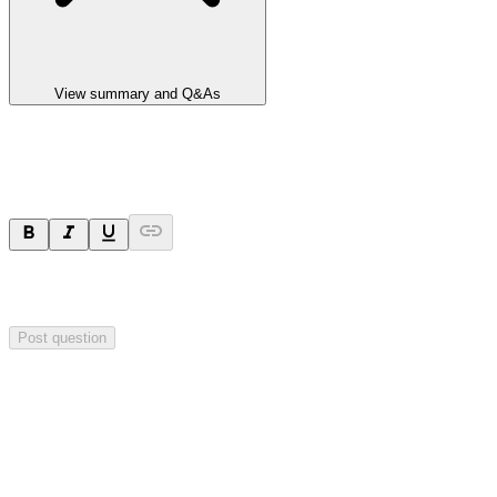
View summary and Q&As
Ask a question
Your question will be sent privately to
Integrated Research
. The
company may choose to make this question public.
Post question
Investor Q&As