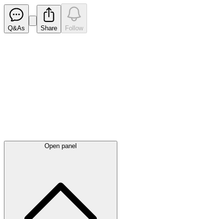
Q&As
Share
Follow
Latest
announcements
Open panel