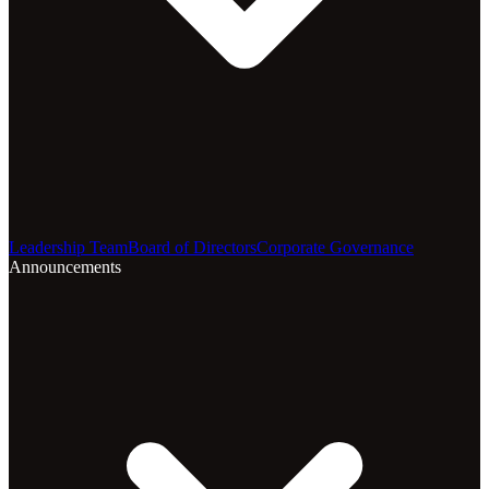
Leadership Team
Board of Directors
Corporate Governance
Announcements