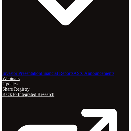
Investor Presentation
Financial Reports
ASX Announcements
Webinars
Updates
Share Registry
Back to Integrated Research