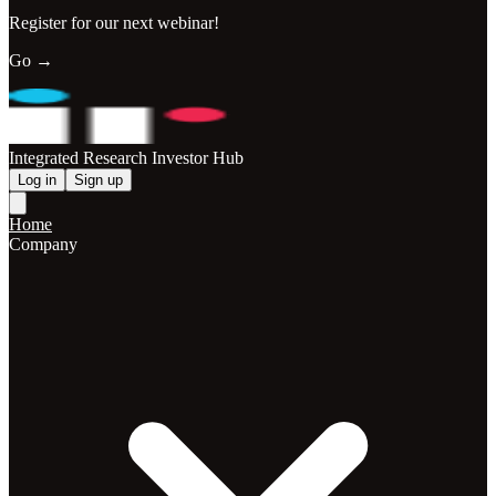
Register for our next webinar!
Go →
Integrated Research Investor Hub
Log in
Sign up
Home
Company