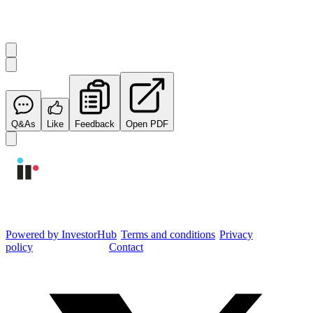
Start the conversation
Ask
Integrated Research
a question about this
announcement
.
Q&As
Like
Feedback
Open PDF
Integrated Research Investor Hub
Powered by InvestorHub
•
Terms and conditions
•
Privacy
policy
•
Cookie settings
•
Contact