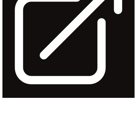
Appendix 4E & Financial
Report - 30 June 2018
Released