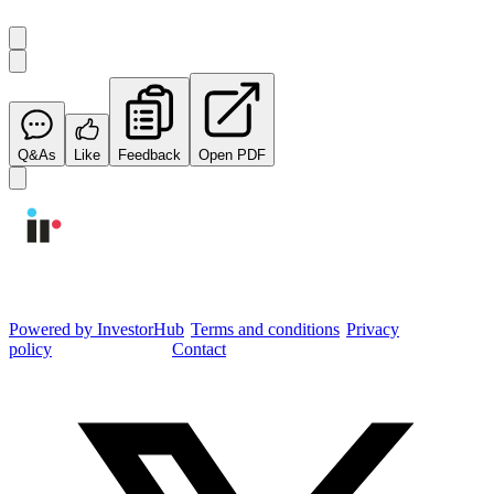
Q&As
Like
Feedback
Open PDF
Integrated Research Investor Hub
Powered by InvestorHub
•
Terms and conditions
•
Privacy
policy
•
Cookie settings
•
Contact