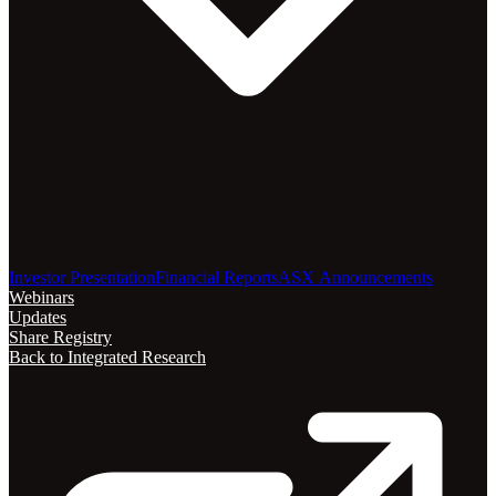
Investor Presentation
Financial Reports
ASX Announcements
Webinars
Updates
Share Registry
Back to Integrated Research