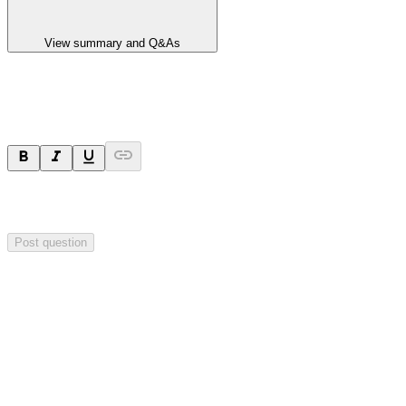
View summary and Q&As
Ask a question
Your question will be sent privately to
Integrated Research
. The
company may choose to make this question public.
Post question
Investor Q&As
Start the conversation
Ask
Integrated Research
a question about this
announcement
.