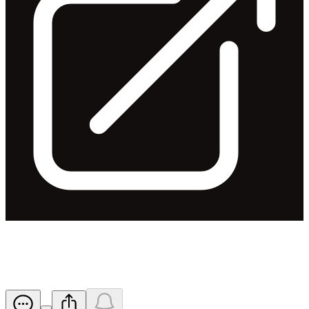
Appendix 3Y - SJ Killelea
Released