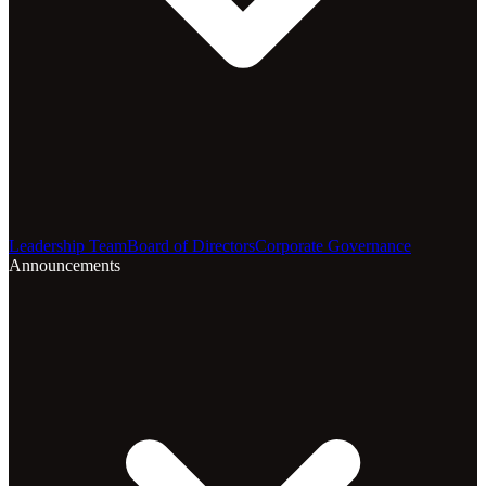
Leadership Team
Board of Directors
Corporate Governance
Announcements