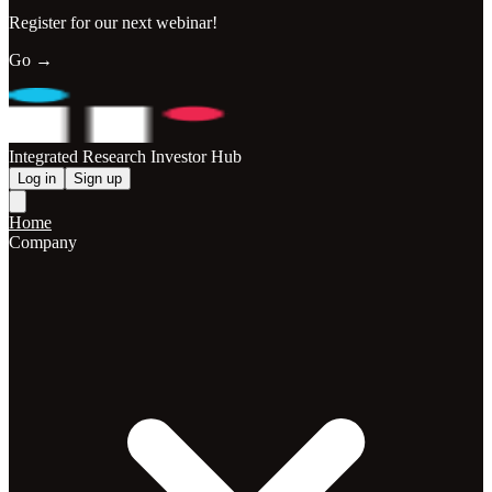
Register for our next webinar!
Go →
Integrated Research Investor Hub
Log in
Sign up
Home
Company