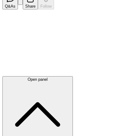
Q&As
Share
Follow
Latest
announcements
Open panel