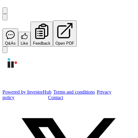
Q&As
Like
Feedback
Open PDF
Integrated Research Investor Hub
Powered by InvestorHub
•
Terms and conditions
•
Privacy
policy
•
Cookie settings
•
Contact