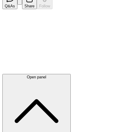
Q&As
Share
Follow
Latest
announcements
Open panel