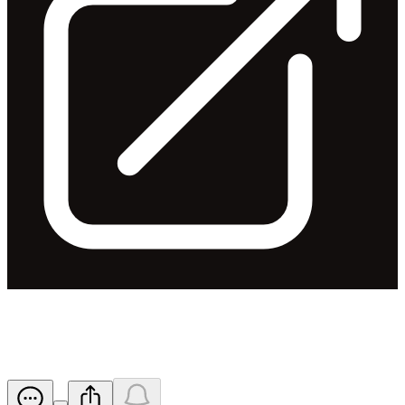
FY2021 Financial Results
Released