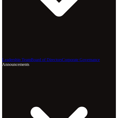
Leadership Team
Board of Directors
Corporate Governance
Announcements