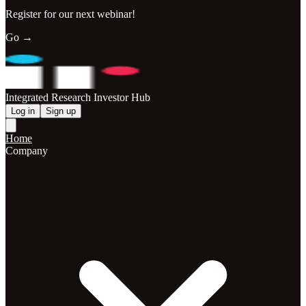
Register for our next webinar!
Go →
Integrated Research Investor Hub
Log in
Sign up
Home
Company