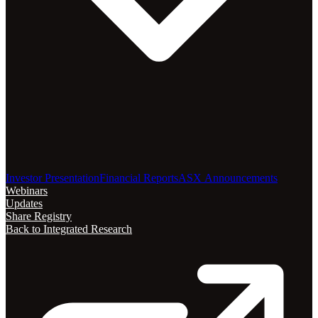
Investor Presentation
Financial Reports
ASX Announcements
Webinars
Updates
Share Registry
Back to Integrated Research