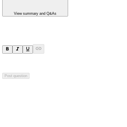
View summary and Q&As
Ask a question
Your question will be sent privately to
Integrated Research
. The
company may choose to make this question public.
Post question
Investor Q&As
Start the conversation
Ask
Integrated Research
a question about this
announcement
.