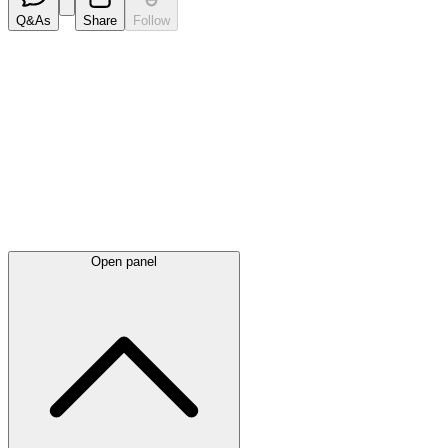
Q&As
Share
Follow
Latest
announcements
Open panel