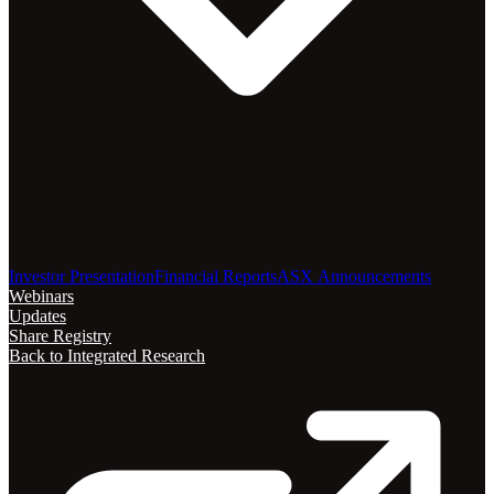
Investor Presentation
Financial Reports
ASX Announcements
Webinars
Updates
Share Registry
Back to Integrated Research