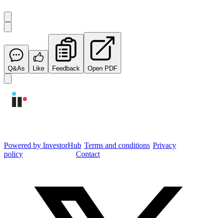
Q&As
Like
Feedback
Open PDF
Integrated Research Investor Hub
Powered by InvestorHub
•
Terms and conditions
•
Privacy
policy
•
Cookie settings
•
Contact