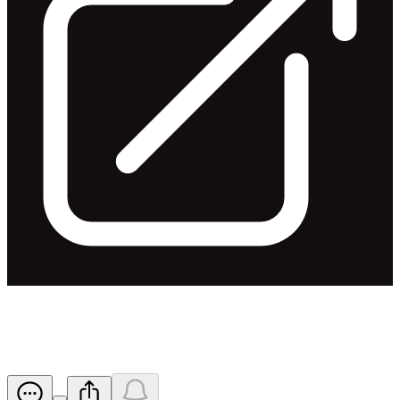
AGM Presentation
Released