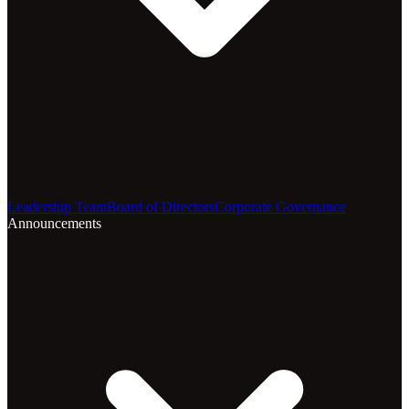
Leadership Team
Board of Directors
Corporate Governance
Announcements