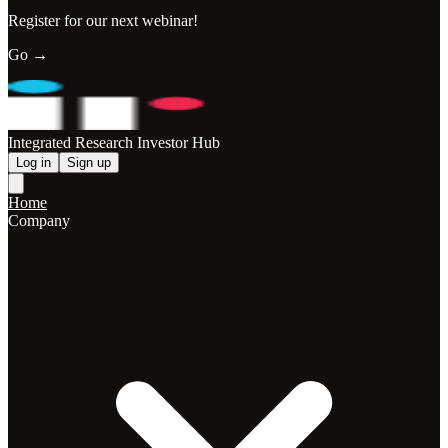
Register for our next webinar!
Go →
Integrated Research Investor Hub
Log in
Sign up
Home
Company