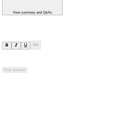
View summary and Q&As
Ask a question
Your question will be sent privately to
Integrated Research
. The
company may choose to make this question public.
Post question
Investor Q&As
Start the conversation
Ask
Integrated Research
a question about this
announcement
.