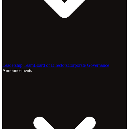
Leadership Team
Board of Directors
Corporate Governance
Announcements