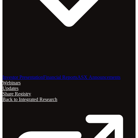
Investor Presentation
Financial Reports
ASX Announcements
Webinars
Updates
Share Registry
Back to Integrated Research