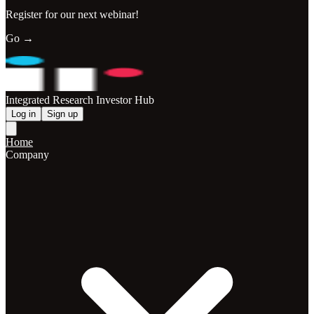
Register for our next webinar!
Go →
Integrated Research Investor Hub
Log in
Sign up
Home
Company