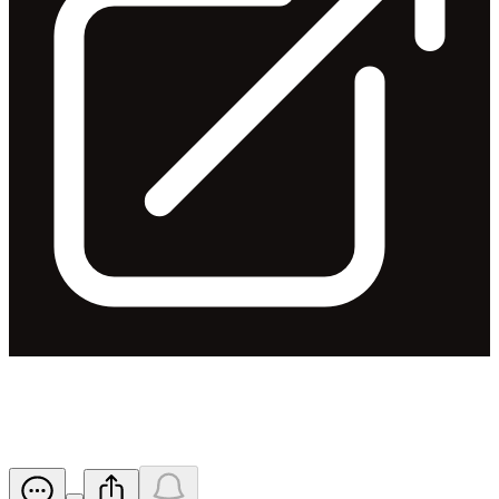
Appendix 3Y - John Ruthven
Released