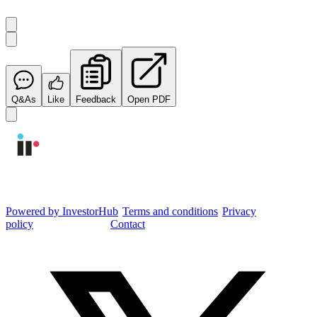
Q&As
Like
Feedback
Open PDF
Integrated Research Investor Hub
Powered by InvestorHub
•
Terms and conditions
•
Privacy
policy
•
Cookie settings
•
Contact