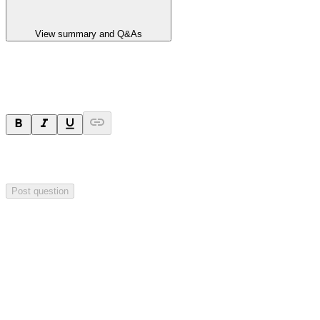
View summary and Q&As
Ask a question
Your question will be sent privately to
Integrated Research
. The
company may choose to make this question public.
Post question
Investor Q&As
Start the conversation
Ask
Integrated Research
a question about this
announcement
.