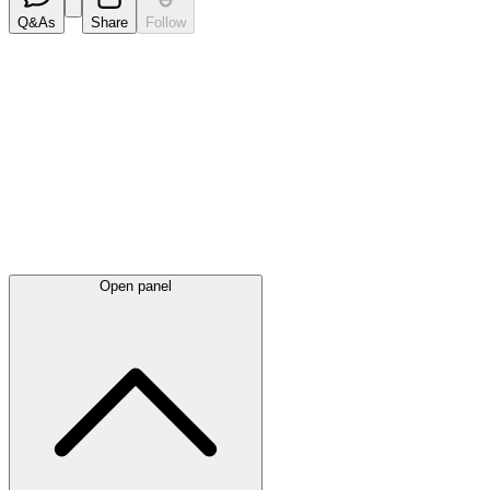
Q&As
Share
Follow
Latest
announcements
Open panel