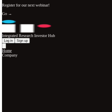
Register for our next webinar!
Go →
Integrated Research Investor Hub
Log in
Sign up
Home
Company