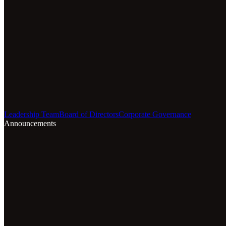
Leadership Team
Board of Directors
Corporate Governance
Announcements