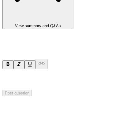
View summary and Q&As
Ask a question
Your question will be sent privately to
Integrated Research
. The
company may choose to make this question public.
Post question
Investor Q&As