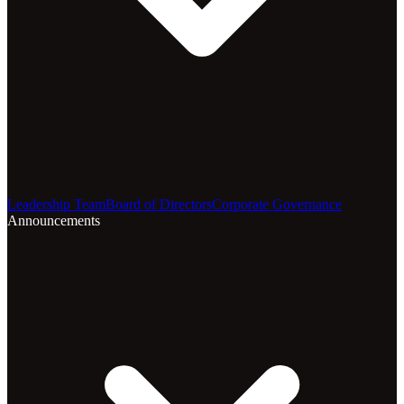
Leadership Team
Board of Directors
Corporate Governance
Announcements