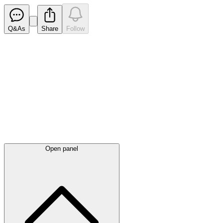
Q&As
Share
Follow
Latest
announcements
Open panel