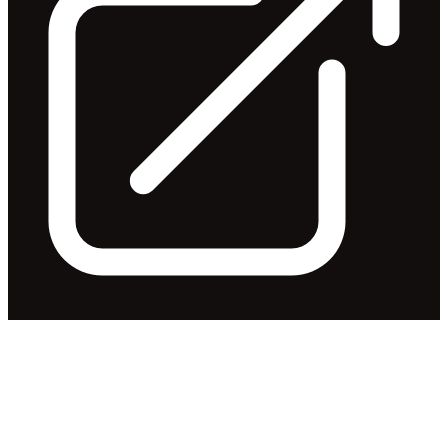
Change of Director's Interest
Notice
Released