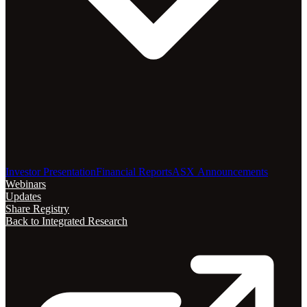
Investor Presentation
Financial Reports
ASX Announcements
Webinars
Updates
Share Registry
Back to Integrated Research