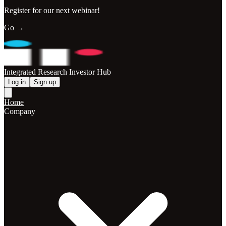
Register for our next webinar!
Go →
Integrated Research Investor Hub
Log in
Sign up
Home
Company