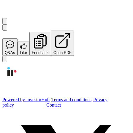
Start the conversation
Ask
Integrated Research
a question about this
announcement
.
Q&As
Like
Feedback
Open PDF
Integrated Research Investor Hub
Powered by InvestorHub
•
Terms and conditions
•
Privacy
policy
•
Cookie settings
•
Contact