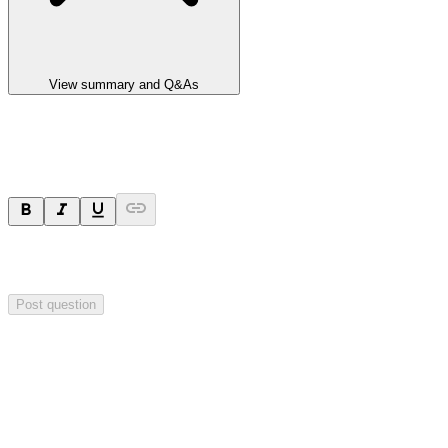
View summary and Q&As
Ask a question
Your question will be sent privately to
Integrated Research
. The
company may choose to make this question public.
Post question
Investor Q&As