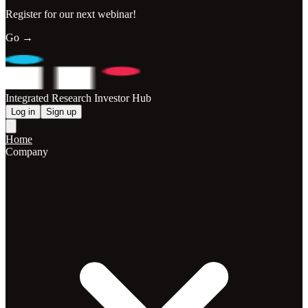
Register for our next webinar!
Go →
Integrated Research Investor Hub
Log in
Sign up
Home
Company