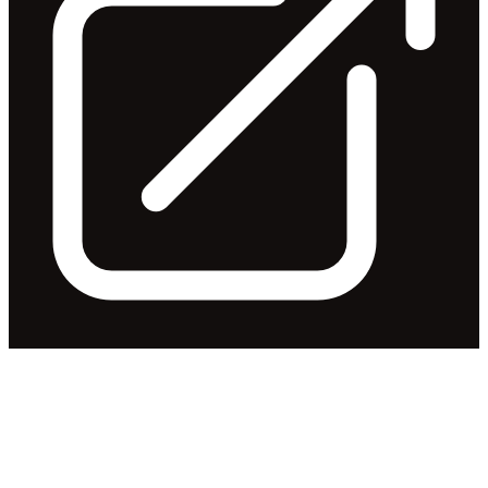
Application for quotation of
securities - IRI
Released