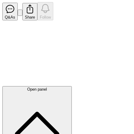
Q&As
Share
Follow
Latest
announcements
Open panel