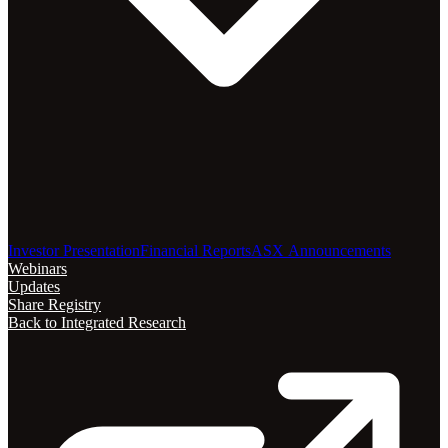
Investor Presentation
Financial Reports
ASX Announcements
Webinars
Updates
Share Registry
Back to Integrated Research