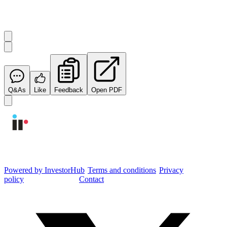
Start the conversation
Ask
Integrated Research
a question about this
announcement
.
Q&As
Like
Feedback
Open PDF
Integrated Research Investor Hub
Powered by InvestorHub
•
Terms and conditions
•
Privacy
policy
•
Cookie settings
•
Contact