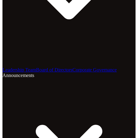
Leadership Team
Board of Directors
Corporate Governance
Announcements