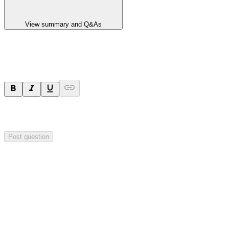
View summary and Q&As
Ask a question
Your question will be sent privately to
Integrated Research
. The
company may choose to make this question public.
Post question
Investor Q&As
Start the conversation
Ask
Integrated Research
a question about this
announcement
.