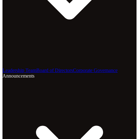
Leadership Team
Board of Directors
Corporate Governance
Announcements