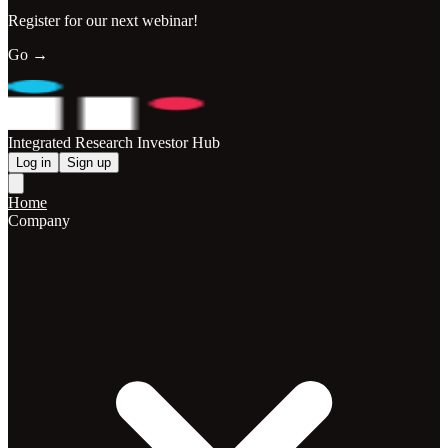
Register for our next webinar!
Go →
Integrated Research Investor Hub
Log in
Sign up
Home
Company