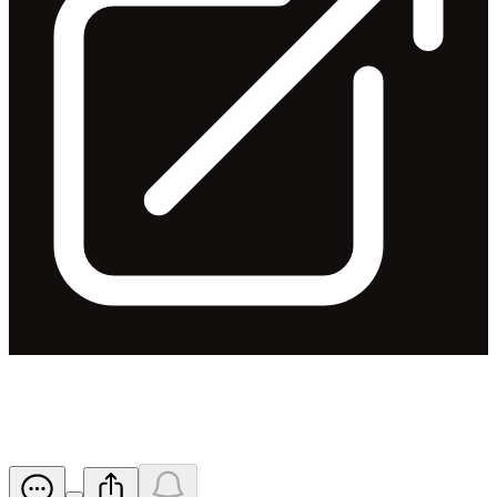
FY24 Trading Update
Released