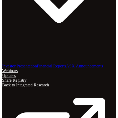
Investor Presentation
Financial Reports
ASX Announcements
Webinars
Updates
Share Registry
Back to Integrated Research