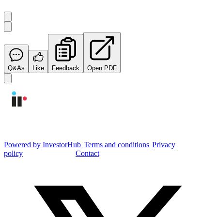
Q&As
Like
Feedback
Open PDF
Integrated Research Investor Hub
Powered by InvestorHub
•
Terms and conditions
•
Privacy
policy
•
Cookie settings
•
Contact