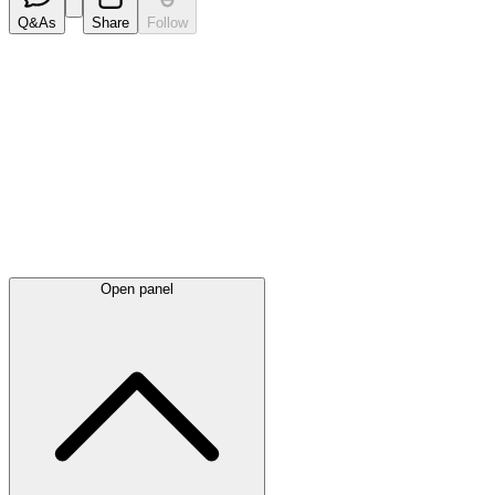
Q&As
Share
Follow
Latest
announcements
Open panel