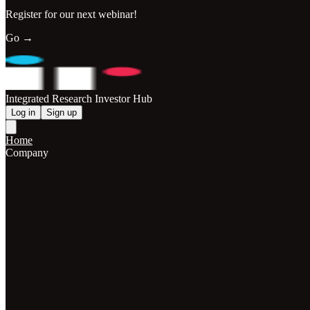
Register for our next webinar!
Go →
Integrated Research Investor Hub
Log in
Sign up
Home
Company