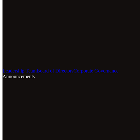
Leadership Team
Board of Directors
Corporate Governance
Announcements