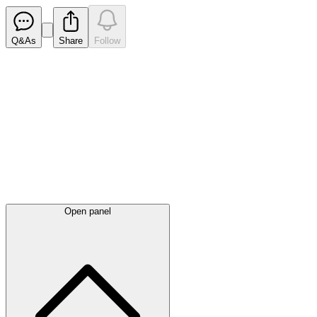
Q&As
Share
Follow
Latest
announcements
Open panel