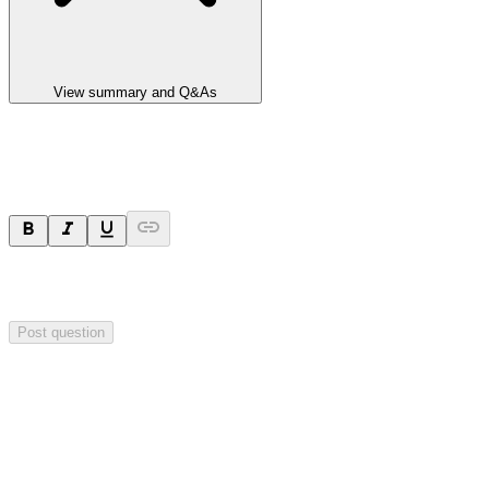
View summary and Q&As
Ask a question
Your question will be sent privately to
Integrated Research
. The
company may choose to make this question public.
Post question
Investor Q&As