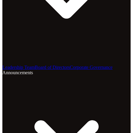
Leadership Team
Board of Directors
Corporate Governance
Announcements