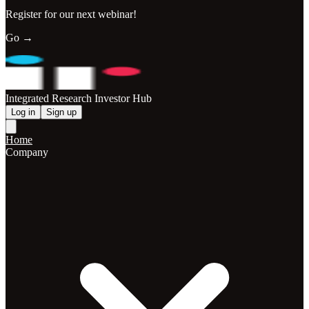
Register for our next webinar!
Go →
Integrated Research Investor Hub
Log in
Sign up
Home
Company