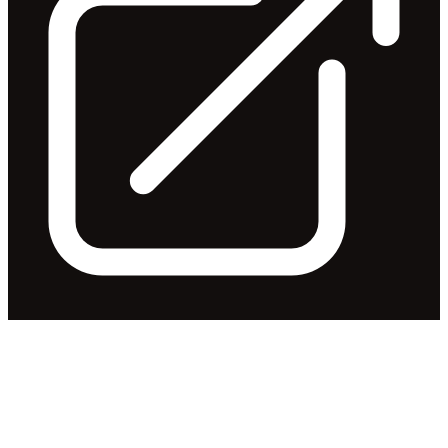
FY25 Full Year Results
Trading Update
Released