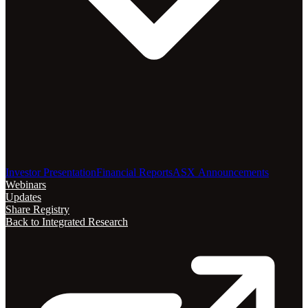
Investor Presentation
Financial Reports
ASX Announcements
Webinars
Updates
Share Registry
Back to Integrated Research