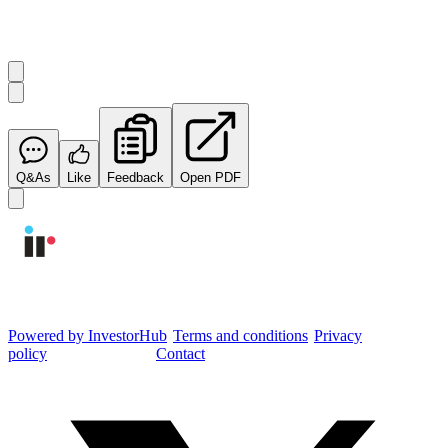
Start the conversation
Ask
Integrated Research
a question about this
announcement
.
Q&As
Like
Feedback
Open PDF
Integrated Research Investor Hub
Powered by InvestorHub
•
Terms and conditions
•
Privacy
policy
•
Cookie settings
•
Contact