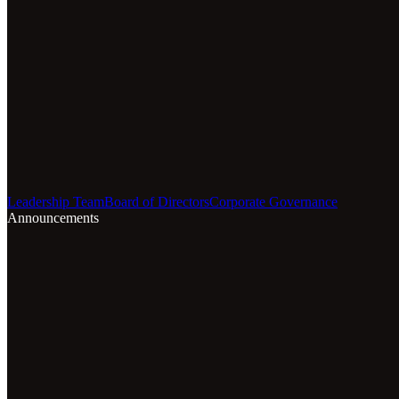
Leadership Team
Board of Directors
Corporate Governance
Announcements