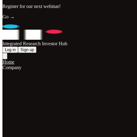
Register for our next webinar!
Go →
Integrated Research Investor Hub
Log in
Sign up
Home
Company