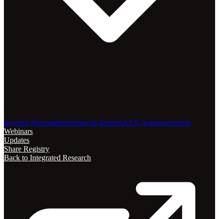
Investor Presentation
Financial Reports
ASX Announcements
Webinars
Updates
Share Registry
Back to Integrated Research