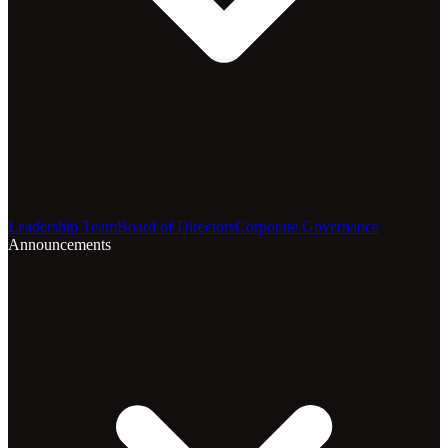
Leadership Team
Board of Directors
Corporate Governance
Announcements