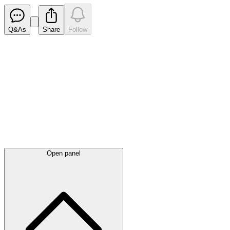
Q&As
Share
Follow
Latest
announcements
Open panel