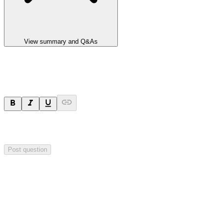
View summary and Q&As
Ask a question
Your question will be sent privately to
Integrated Research
. The
company may choose to make this question public.
Post question
Investor Q&As