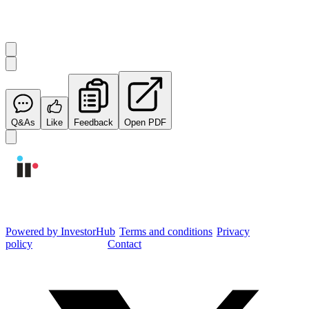
Start the conversation
Ask
Integrated Research
a question about this
announcement
.
Q&As
Like
Feedback
Open PDF
Integrated Research Investor Hub
Powered by InvestorHub
•
Terms and conditions
•
Privacy
policy
•
Cookie settings
•
Contact