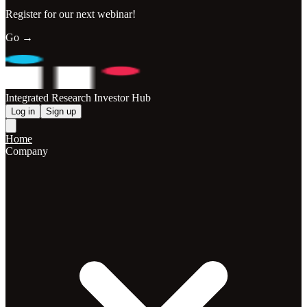
Register for our next webinar!
Go →
Integrated Research Investor Hub
Log in
Sign up
Home
Company