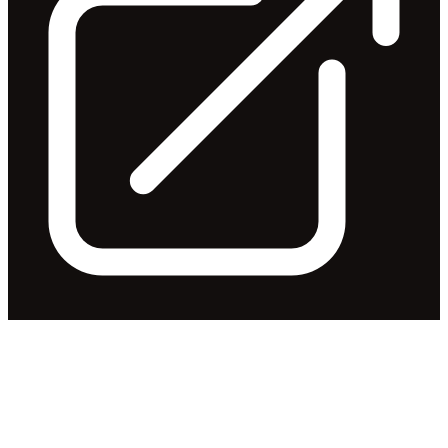
Appendix 4G and Corporate
Governance Statement
Released