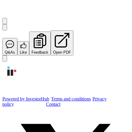
Start the conversation
Ask
Integrated Research
a question about this
announcement
.
Q&As
Like
Feedback
Open PDF
Integrated Research Investor Hub
Powered by InvestorHub
•
Terms and conditions
•
Privacy
policy
•
Cookie settings
•
Contact