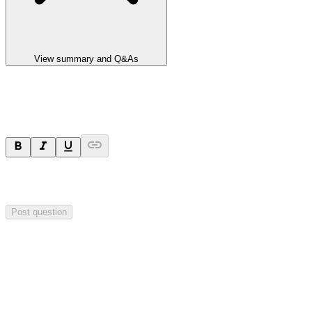
View summary and Q&As
Ask a question
Your question will be sent privately to
Integrated Research
. The
company may choose to make this question public.
Post question
Investor Q&As