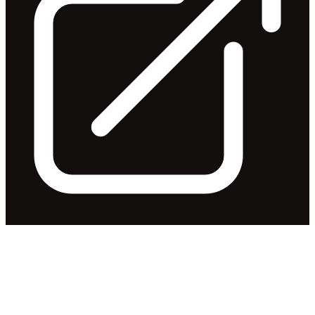
Notification regarding
unquoted securities - IRI
Released