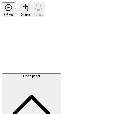
Q&As
Share
Follow
Latest
announcements
Open panel