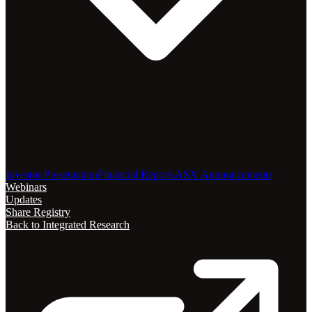
Investor Presentation
Financial Reports
ASX Announcements
Webinars
Updates
Share Registry
Back to Integrated Research