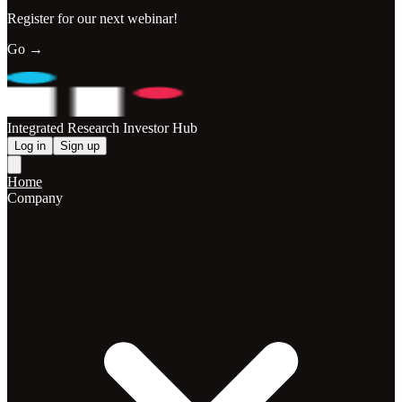
Register for our next webinar!
Go →
Integrated Research Investor Hub
Log in
Sign up
Home
Company