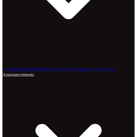
Leadership Team
Board of Directors
Corporate Governance
Announcements