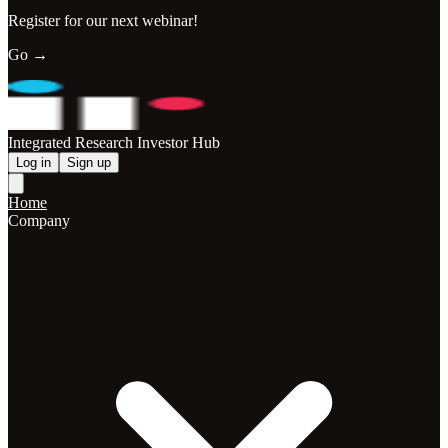
Register for our next webinar!
Go →
Integrated Research Investor Hub
Log in
Sign up
Home
Company