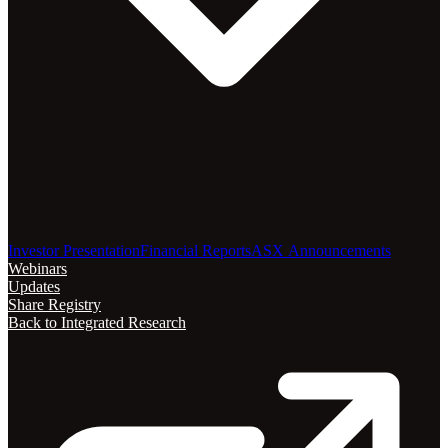
Investor Presentation
Financial Reports
ASX Announcements
Webinars
Updates
Share Registry
Back to Integrated Research