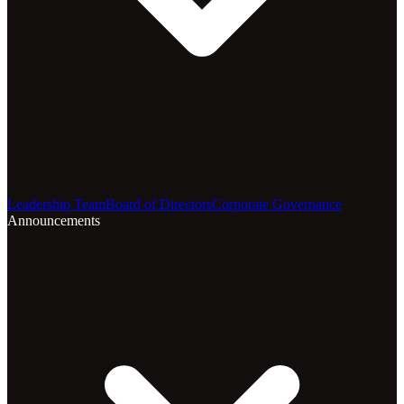
Leadership Team
Board of Directors
Corporate Governance
Announcements