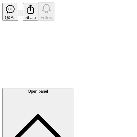
Q&As
Share
Follow
Latest
announcements
Open panel