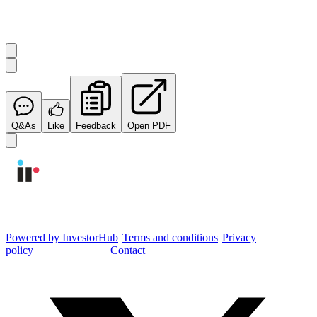
Start the conversation
Ask
Integrated Research
a question about this
announcement
.
Q&As
Like
Feedback
Open PDF
Integrated Research Investor Hub
Powered by InvestorHub
•
Terms and conditions
•
Privacy
policy
•
Cookie settings
•
Contact