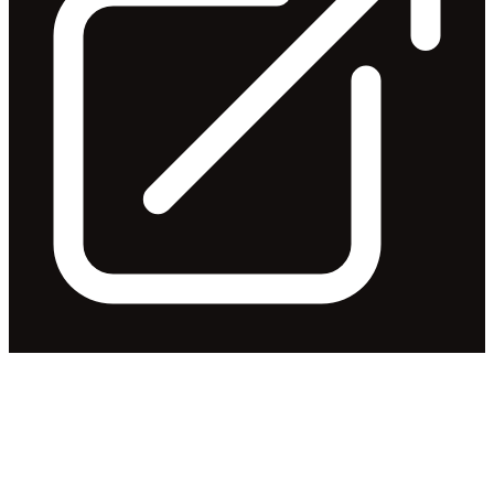
Change of Director's Interest
Notice - Mr Ian Lowe
Released