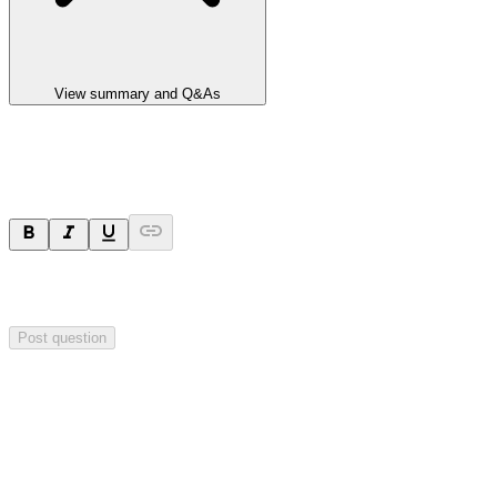
View summary and Q&As
Ask a question
Your question will be sent privately to
Integrated Research
. The
company may choose to make this question public.
Post question
Investor Q&As