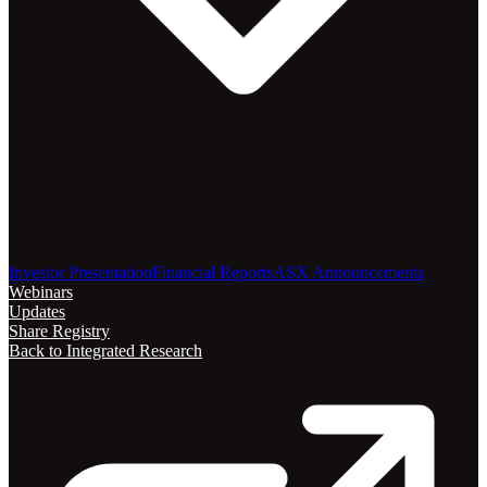
Investor Presentation
Financial Reports
ASX Announcements
Webinars
Updates
Share Registry
Back to Integrated Research