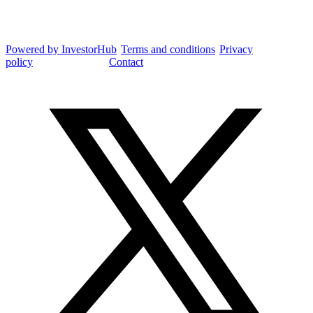
Integrated Research Investor Hub
Powered by InvestorHub
•
Terms and conditions
•
Privacy
policy
•
Cookie settings
•
Contact