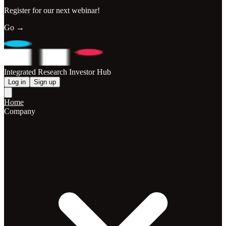
Register for our next webinar!
Go →
Integrated Research Investor Hub
Log in
Sign up
Home
Company