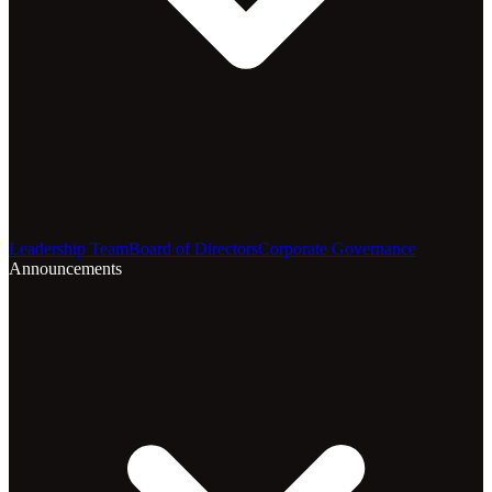
Leadership Team
Board of Directors
Corporate Governance
Announcements